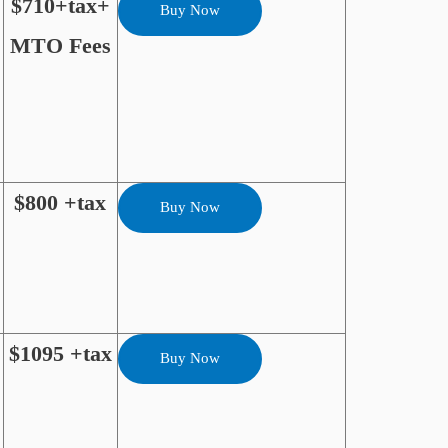
$710+tax+
Buy Now
MTO Fees
$800 +tax
Buy Now
$1095 +tax
Buy Now