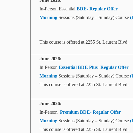
June
2026:
In-Person Essential
BDE- Regular Offer
Morning
Sessions (Saturday – Sunday) Course
(
This course is offered at 2255 St. Laurent Blvd.
June
2026:
In-Person
Essential BDE Plus- Regular Offer
Morning
Sessions (Saturday – Sunday) Course
(
This course is offered at 2255 St. Laurent Blvd.
June
2026:
In-Person
Premium BDE- Regular Offer
Morning
Sessions (Saturday – Sunday) Course
(
This course is offered at 2255 St. Laurent Blvd.