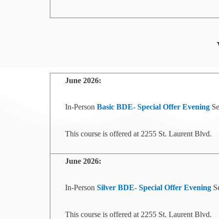
June
2026:
In-Person
Basic BDE- Special Offer
Evening
Se
This course is offered at 2255 St. Laurent Blvd.
June
2026:
In-Person
Silver BDE- Special Offer
Evening
Se
This course is offered at 2255 St. Laurent Blvd.