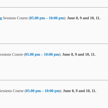
g
Sessions Course (
05.00 pm – 10:00 pm
):
June 8, 9 and 10, 11.
essions Course (
05.00 pm – 10:00 pm
):
June 8, 9 and 10, 11.
essions Course (
05.00 pm – 10:00 pm
):
June 8, 9 and 10, 11.