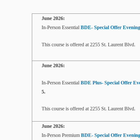
June 2026:
In-Person Essential
BDE- Special Offer
Evenin
This course is offered at 2255 St. Laurent Blvd.
June 2026:
In-Person Essential
BDE Plus- Special Offer Eve
5.
This course is offered at 2255 St. Laurent Blvd.
June 2026:
In-Person Premium
BDE- Special Offer Evening