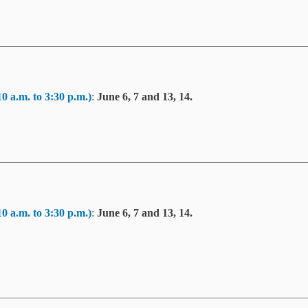
10 a.m. to 3:30 p.m.)
:
June 6, 7 and 13, 14.
10 a.m. to 3:30 p.m.)
:
June 6, 7 and 13, 14.