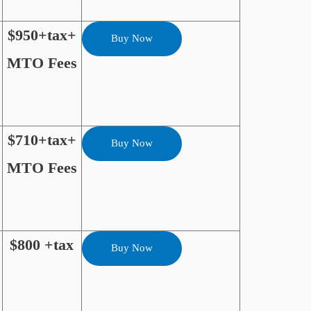
$950+tax+
Buy Now
MTO Fees
$710+tax+
Buy Now
MTO Fees
$800 +tax
Buy Now