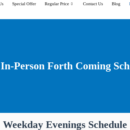
Us
Special Offer
Regular Price
Contact Us
Blog
In-Person Forth Coming Sch
Weekday Evenings Schedule