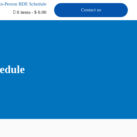
In-Person BDE Schedule
Contact us
0 items
$ 0.00
edule