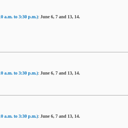
10 a.m. to 3:30 p.m.)
:
June 6, 7 and 13, 14.
10 a.m. to 3:30 p.m.)
:
June 6, 7 and 13, 14.
10 a.m. to 3:30 p.m.)
:
June 6, 7 and 13, 14.