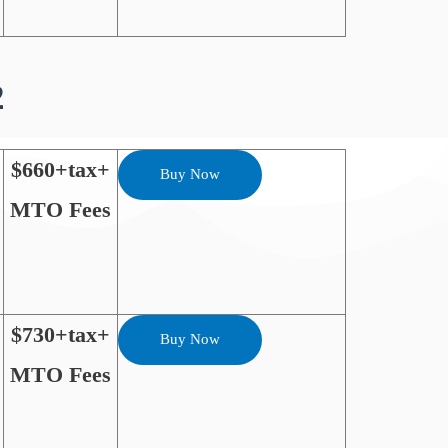
2
$660+tax+
Buy Now
MTO Fees
$730+tax+
Buy Now
MTO Fees