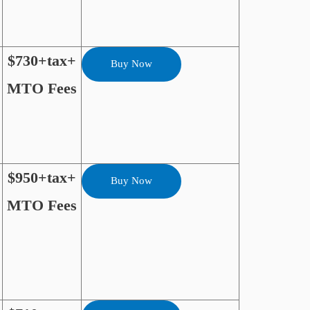
$730+tax+
Buy Now
MTO Fees
$950+tax+
Buy Now
MTO Fees