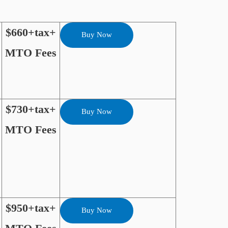
$660+tax+
Buy Now
MTO Fees
$730+tax+
Buy Now
MTO Fees
$950+tax+
Buy Now