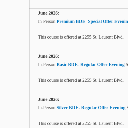
June
2026:
In-Person
Premium
BDE- Special Offer
Evenin
This course is offered at 2255 St. Laurent Blvd.
June
2026:
In-Person
Basic BDE- Regular Offer
Evening
S
This course is offered at 2255 St. Laurent Blvd.
June
2026:
In-Person
Silver BDE- Regular Offer
Evening
S
This course is offered at 2255 St. Laurent Blvd.