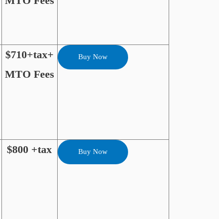
MTO Fees
$710+tax+
Buy Now
MTO Fees
$800 +tax
Buy Now