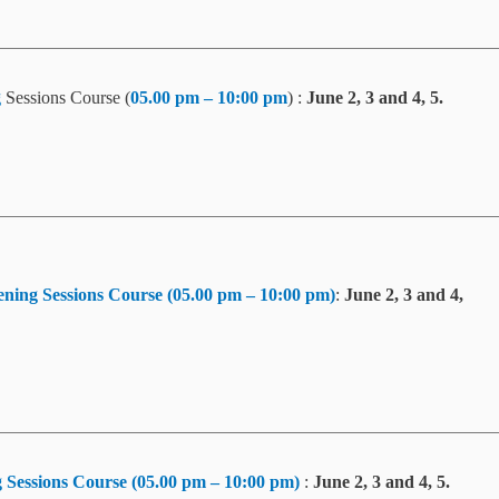
g
Sessions Course (
05.00 pm – 10:00 pm
) :
June 2, 3 and 4, 5.
ning Sessions Course (05.00 pm – 10:00 pm)
:
June 2, 3 and 4,
 Sessions Course (05.00 pm – 10:00 pm)
:
June 2, 3 and 4, 5.