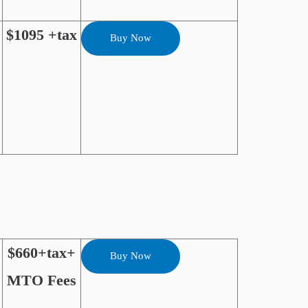
$1095 +tax
Buy Now
$660+tax+
Buy Now
MTO Fees