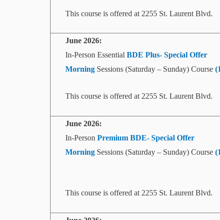
This course is offered at 2255 St. Laurent Blvd.
June 2026:
In-Person Essential
BDE Plus- Special Offer
Morning
Sessions (Saturday – Sunday) Course
(
This course is offered at 2255 St. Laurent Blvd.
June
2026:
In-Person
Premium BDE- Special Offer
Morning
Sessions (Saturday – Sunday) Course
(
This course is offered at 2255 St. Laurent Blvd.