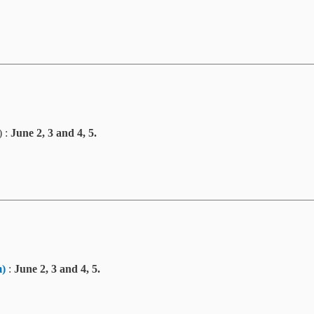
) :
June 2, 3 and 4, 5.
m
)
:
June 2, 3 and 4, 5.