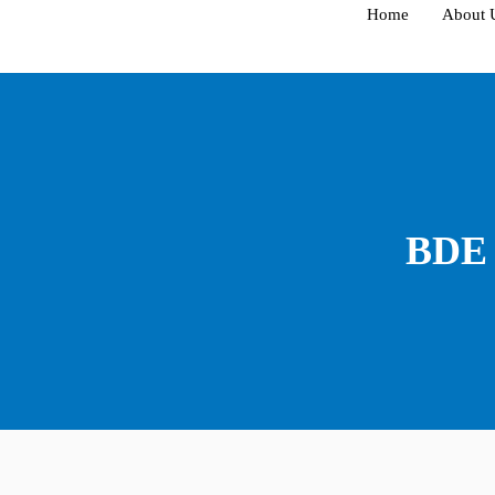
Skip
Home
About 
to
content
BDE 