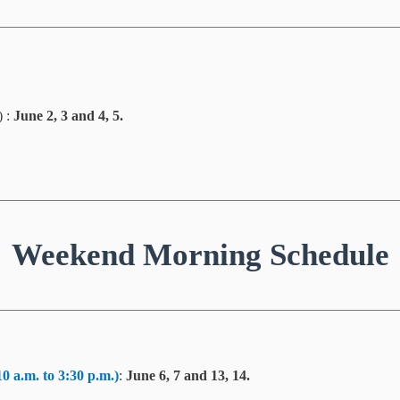
) :
June 2, 3 and 4, 5.
Weekend Morning Schedule
10 a.m. to 3:30 p.m.)
:
June 6, 7 and 13, 14.