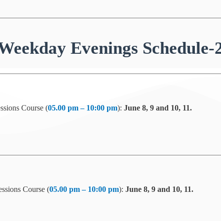
Weekday Evenings Schedule-
ssions Course (
05.00 pm – 10:00 pm
):
June 8, 9 and 10, 11.
ssions Course (
05.00 pm – 10:00 pm
):
June 8, 9 and 10, 11.