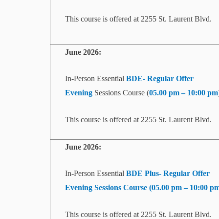
This course is offered at 2255 St. Laurent Blvd.
June 2026:
In-Person Essential
BDE- Regular Offer
Evening
Sessions Course (
05.00 pm – 10:00 pm
This course is offered at 2255 St. Laurent Blvd.
June 2026:
In-Person Essential
BDE Plus- Regular Offer
Evening
Sessions Course (
05.00 pm – 10:00 p
This course is offered at 2255 St. Laurent Blvd.