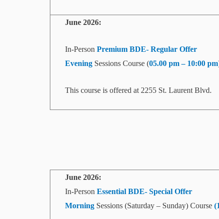
June 2026:
In-Person
Premium BDE- Regular Offer
Evening
Sessions Course (
05.00 pm – 10:00 pm
This course is offered at 2255 St. Laurent Blvd.
June
2026:
In-Person
Essential BDE- Special Offer
Morning
Sessions (Saturday – Sunday) Course
(