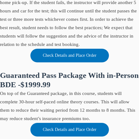
home pick-up. If the student fails, the instructor will provide another 5
hours and car for the test; this will continue until the student passes the
test or three more tests whichever comes first. In order to achieve the
best result, student needs to follow the best practices; We expect that
students will follow the suggestion and the advice of the instructor in
relation to the schedule and test booking.
Check Details and Place Order
Guaranteed Pass Package With in-Person
BDE -$1999.99
On top of the Guaranteed package, in this course, students will
complete 30-hour self-paced online theory courses. This will allow
them to reduce their waiting period from 12 months to 8 months. This
may reduce student’s insurance premiums too.
Check Details and Place Order