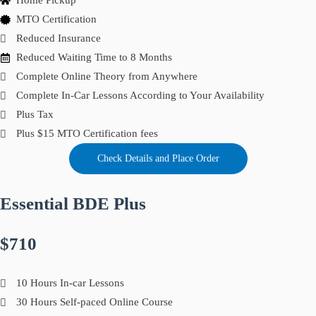
Home Pickup
MTO Certification
Reduced Insurance
Reduced Waiting Time to 8 Months
Complete Online Theory from Anywhere
Complete In-Car Lessons According to Your Availability
Plus Tax
Plus $15 MTO Certification fees
Check Details and Place Order
Essential BDE Plus
$710
10 Hours In-car Lessons
30 Hours Self-paced Online Course