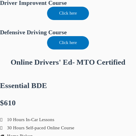
Driver Improvent Course
Click here
Defensive Driving Course
Click here
Online Drivers' Ed- MTO Certified
Essential BDE
$610
10 Hours In-Car Lessons
30 Hours Self-paced Online Course