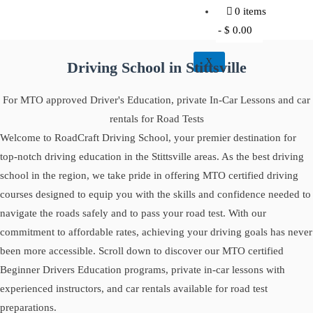
0 items
$ 0.00
X
Driving School in Stittsville
For MTO approved Driver's Education, private In-Car Lessons and car
rentals for Road Tests
Welcome to RoadCraft Driving School, your premier destination for
top-notch driving education in the Stittsville areas. As the best driving
school in the region, we take pride in offering MTO certified driving
courses designed to equip you with the skills and confidence needed to
navigate the roads safely and to pass your road test. With our
commitment to affordable rates, achieving your driving goals has never
been more accessible. Scroll down to discover our MTO certified
Beginner Drivers Education programs, private in-car lessons with
experienced instructors, and car rentals available for road test
preparations.