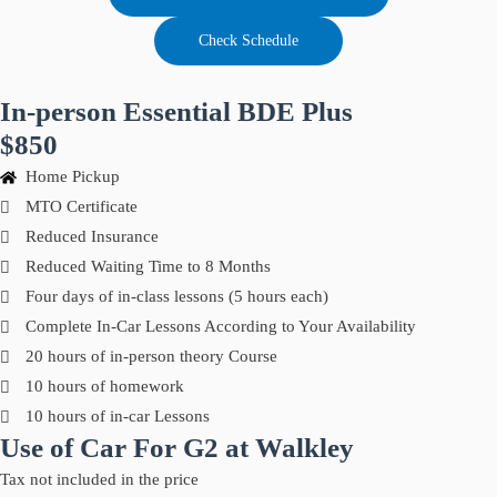
Check Schedule
In-person Essential BDE Plus
$850
Home Pickup
MTO Certificate
Reduced Insurance
Reduced Waiting Time to 8 Months
Four days of in-class lessons (5 hours each)
Complete In-Car Lessons According to Your Availability
20 hours of in-person theory Course
10 hours of homework
10 hours of in-car Lessons
Use of Car For G2 at Walkley
Tax not included in the price