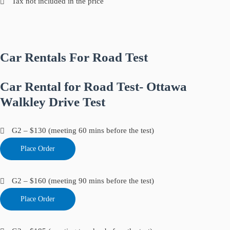
Tax not included in the price
Car Rentals For Road Test
Car Rental for Road Test- Ottawa
Walkley Drive Test
G2 – $130 (meeting 60 mins before the test)
Place Order
G2 – $160 (meeting 90 mins before the test)
Place Order