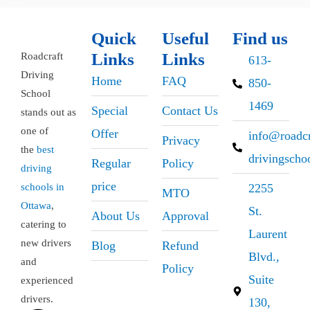
Quick
Useful
Find us
Links
Links
Roadcraft
613-
Driving
Home
FAQ
850-
School
1469
Special
Contact Us
stands out as
one of
Offer
info@roadcr
Privacy
the
best
drivingscho
Regular
Policy
driving
price
schools in
2255
MTO
Ottawa
,
St.
About Us
Approval
catering to
Laurent
new drivers
Blog
Refund
Blvd.,
and
Policy
Suite
experienced
drivers.
130,