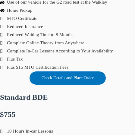
Use of our vehicle for the G2 road test at the Walkley
Home Pickup
MTO Certificate
Reduced Insurance
Reduced Waiting Time to 8 Months
Complete Online Theory from Anywhere
Complete In-Car Lessons According to Your Availability
Plus Tax
Plus $15 MTO Certification Fees
Check Details and Place Order
Standard BDE
$755
10 Hours In-car Lessons