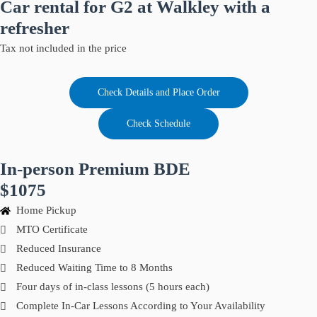
Car rental for G2 at Walkley with a
refresher
Tax not included in the price
Check Details and Place Order
Check Schedule
In-person Premium BDE
$1075
Home Pickup
MTO Certificate
Reduced Insurance
Reduced Waiting Time to 8 Months
Four days of in-class lessons (5 hours each)
Complete In-Car Lessons According to Your Availability