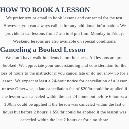
HOW TO BOOK A LESSON
We prefer text or email to book lessons and car rental for the test.
However, you can always call us for any additional information. We
provide in-car lessons from 7 am to 8 pm from Monday to Friday.
Weekend lessons are also available on special conditions.
Canceling a Booked Lesson
We don’t have walk-in clients in our business. All lessons are pre-
booked. We appreciate your understanding and consideration for the
loss of hours to the instructor if you cancel late or do not show up for a
lesson. We expect at least a 24-hour notice for cancellation of a lesson
or test: Otherwise, a late cancellation fee of $20/hr could be applied if
the lesson was canceled within the last 24 hours but before 6 hours; a
$30/hr could be applied if the lesson was canceled within the last 6
hours but before 2 hours; a $50/hr could be applied if the lesson was
canceled within the last 2 hours or for a no show.