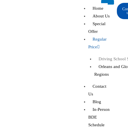
Skip
Home
Con
to
About Us
content
Special
Offer
Regular
Price
Driving School St
Orleans and Glo
Regions
Contact
Us
Blog
In-Person
BDE
Schedule