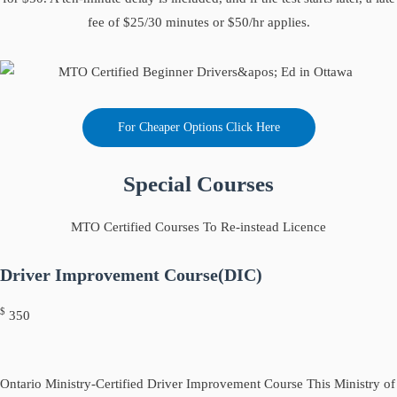
fee of $25/30 minutes or $50/hr applies.
For Cheaper Options Click Here
Special Courses
MTO Certified Courses To Re-instead Licence
Driver Improvement Course(DIC)
$
350
Ontario Ministry-Certified Driver Improvement Course This Ministry of