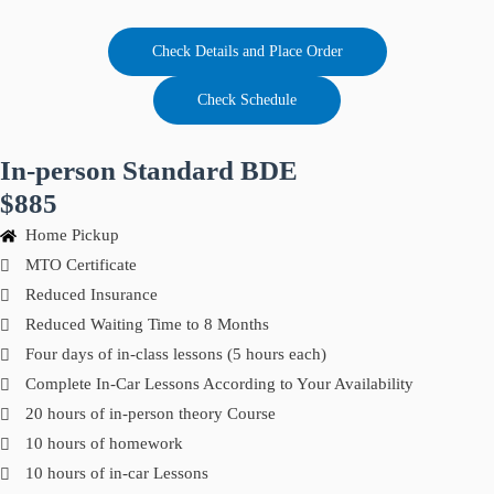
Check Details and Place Order
Check Schedule
In-person Standard BDE
$885
Home Pickup
MTO Certificate
Reduced Insurance
Reduced Waiting Time to 8 Months
Four days of in-class lessons (5 hours each)
Complete In-Car Lessons According to Your Availability
20 hours of in-person theory Course
10 hours of homework
10 hours of in-car Lessons