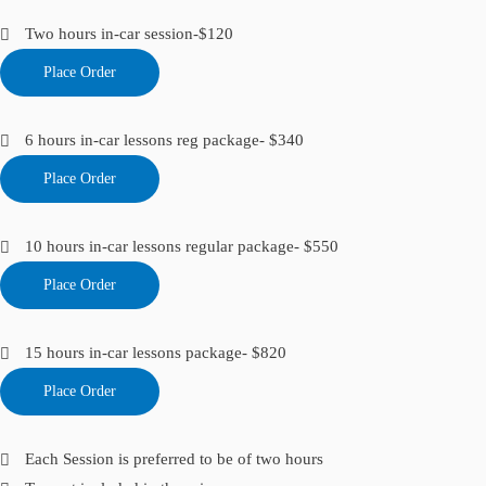
Two hours in-car session-$120
Place Order
6 hours in-car lessons reg package- $340
Place Order
10 hours in-car lessons regular package- $550
Place Order
15 hours in-car lessons package- $820
Place Order
Each Session is preferred to be of two hours