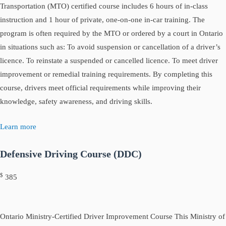
Transportation (MTO) certified course includes 6 hours of in-class
instruction and 1 hour of private, one-on-one in-car training. The
program is often required by the MTO or ordered by a court in Ontario
in situations such as: To avoid suspension or cancellation of a driver’s
licence. To reinstate a suspended or cancelled licence. To meet driver
improvement or remedial training requirements. By completing this
course, drivers meet official requirements while improving their
knowledge, safety awareness, and driving skills.
Learn more
Defensive Driving Course (DDC)
$
385
Ontario Ministry-Certified Driver Improvement Course This Ministry of