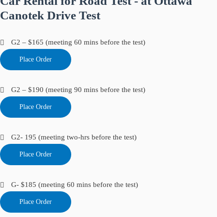
Car Rental for Road Test - at Ottawa
Canotek Drive Test
G2 – $165 (meeting 60 mins before the test)
Place Order
G2 – $190 (meeting 90 mins before the test)
Place Order
G2- 195 (meeting two-hrs before the test)
Place Order
G- $185 (meeting 60 mins before the test)
Place Order