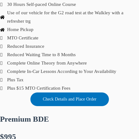
30 Hours Self-paced Online Course
Use of our vehicle for the G2 road test at the Walkley with a
refresher trg
Home Pickup
MTO Certificate
Reduced Insurance
Reduced Waiting Time to 8 Months
Complete Online Theory from Anywhere
Complete In-Car Lessons According to Your Availability
Plus Tax
Plus $15 MTO Certification Fees
Check Details and Place Order
Premium BDE
$995