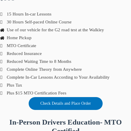
15 Hours In-car Lessons
30 Hours Self-paced Online Course
Use of our vehicle for the G2 road test at the Walkley
Home Pickup
MTO Certificate
Reduced Insurance
Reduced Waiting Time to 8 Months
Complete Online Theory from Anywhere
Complete In-Car Lessons According to Your Availability
Plus Tax
Plus $15 MTO Certification Fees
Check Details and Place Order
In-Person Drivers Education- MTO
Certified