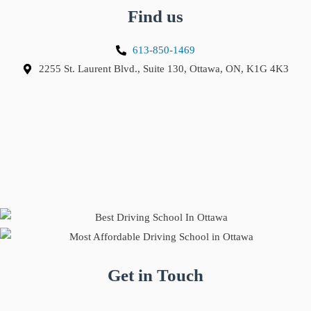
Find us
613-850-1469
2255 St. Laurent Blvd., Suite 130, Ottawa, ON, K1G 4K3
Get in Touch