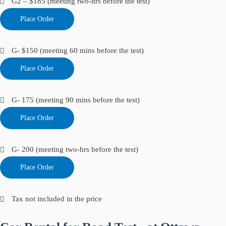
G2 – $185 (meeting two-hrs before the test)
Place Order
G- $150 (meeting 60 mins before the test)
Place Order
G- 175 (meeting 90 mins before the test)
Place Order
G- 200 (meeting two-hrs before the test)
Place Order
Tax not included in the price