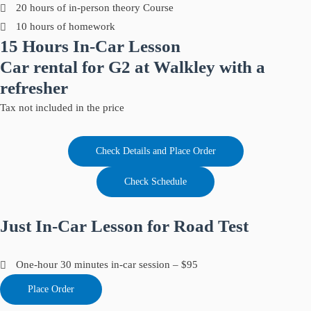
20 hours of in-person theory Course
10 hours of homework
15 Hours In-Car Lesson
Car rental for G2 at Walkley with a
refresher
Tax not included in the price
Check Details and Place Order
Check Schedule
Just In-Car Lesson for Road Test
One-hour 30 minutes in-car session – $95
Place Order