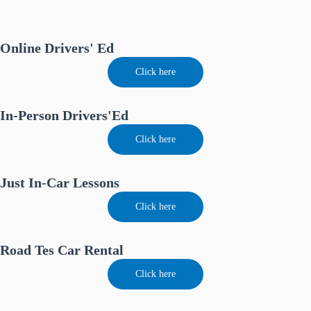
Online Drivers' Ed
Click here
In-Person Drivers'Ed
Click here
Just In-Car Lessons
Click here
Road Tes Car Rental
Click here