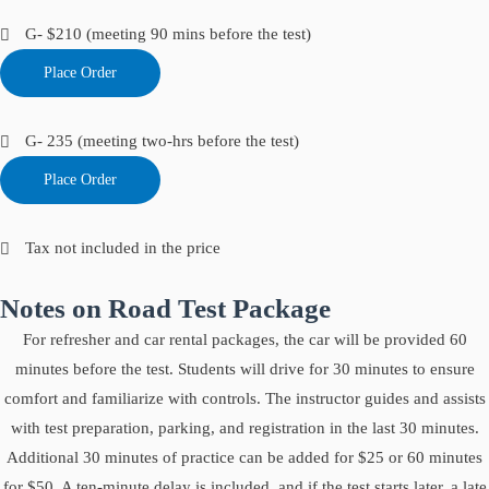
G- $210 (meeting 90 mins before the test)
Place Order
G- 235 (meeting two-hrs before the test)
Place Order
Tax not included in the price
Notes on Road Test Package
For refresher and car rental packages, the car will be provided 60
minutes before the test. Students will drive for 30 minutes to ensure
comfort and familiarize with controls. The instructor guides and assists
with test preparation, parking, and registration in the last 30 minutes.
Additional 30 minutes of practice can be added for $25 or 60 minutes
for $50. A ten-minute delay is included, and if the test starts later, a late