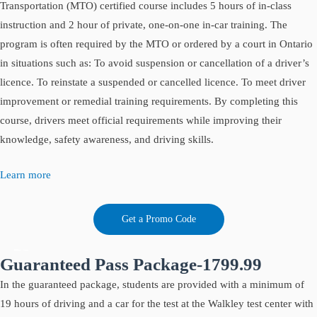
Transportation (MTO) certified course includes 5 hours of in-class
instruction and 2 hour of private, one-on-one in-car training. The
program is often required by the MTO or ordered by a court in Ontario
in situations such as: To avoid suspension or cancellation of a driver’s
licence. To reinstate a suspended or cancelled licence. To meet driver
improvement or remedial training requirements. By completing this
course, drivers meet official requirements while improving their
knowledge, safety awareness, and driving skills.
Learn more
Get a Promo Code
Guaranteed Pass Package-1799.99
In the guaranteed package, students are provided with a minimum of
19 hours of driving and a car for the test at the Walkley test center with