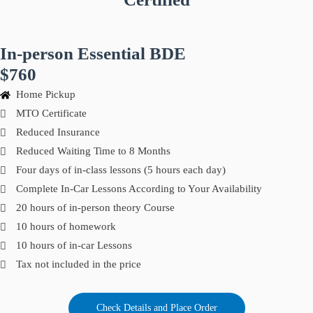
In-person Essential BDE
$760
Home Pickup
MTO Certificate
Reduced Insurance
Reduced Waiting Time to 8 Months
Four days of in-class lessons (5 hours each day)
Complete In-Car Lessons According to Your Availability
20 hours of in-person theory Course
10 hours of homework
10 hours of in-car Lessons
Tax not included in the price
Check Details and Place Order