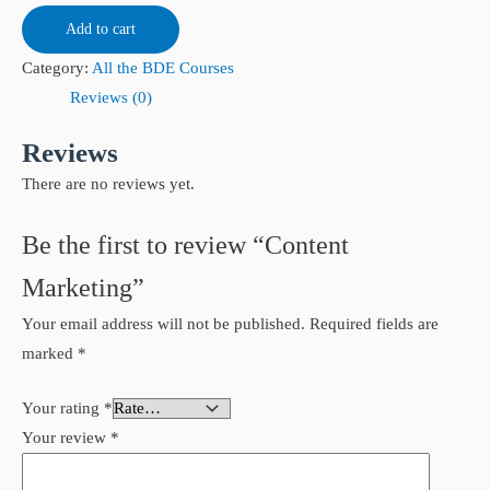
Add to cart
Category:
All the BDE Courses
Reviews (0)
Reviews
There are no reviews yet.
Be the first to review “Content
Marketing”
Your email address will not be published.
Required fields are
marked
*
Your rating
*
Your review
*