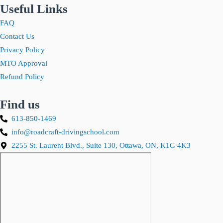
Useful Links
FAQ
Contact Us
Privacy Policy
MTO Approval
Refund Policy
Find us
613-850-1469
info@roadcraft-drivingschool.com
2255 St. Laurent Blvd., Suite 130, Ottawa, ON, K1G 4K3