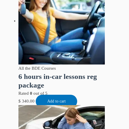
All the BDE Courses
6 hours in-car lessons reg
package
Rated
0
out of 5
$
340.00
Add to cart