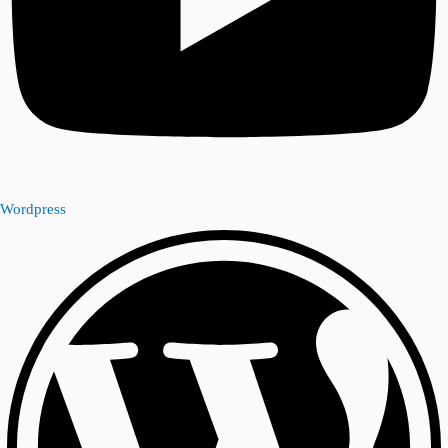
Wordpress