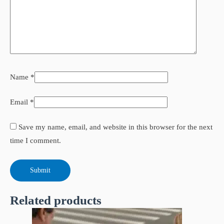
Name
*
Email
*
Save my name, email, and website in this browser for the next
time I comment.
Related products