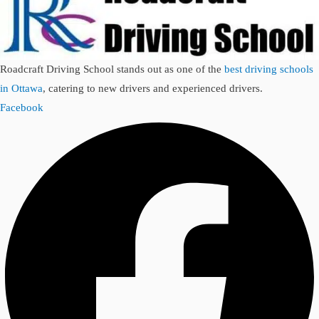
Roadcraft Driving School stands out as one of the
best driving schools
in Ottawa
, catering to new drivers and experienced drivers.
Facebook