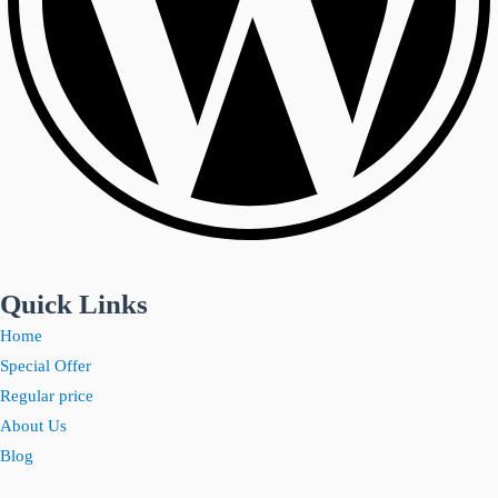
Quick Links
Home
Special Offer
Regular price
About Us
Blog