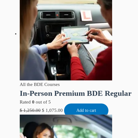
All the BDE Courses
In-Person Premium BDE Regular
Rated
0
out of 5
$
1,250.00
$
1,075.00
Add to cart