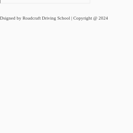
Dsigned by Roadcraft Driving School | Copyright @ 2024