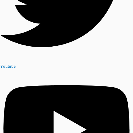
Youtube