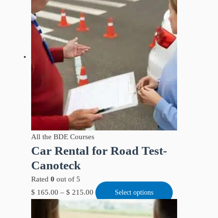
All the BDE Courses
Car Rental for Road Test-
Canoteck
Rated
0
out of 5
$
165.00
–
$
215.00
Select options