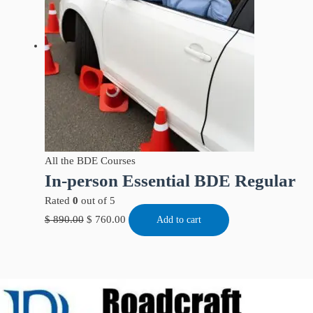
All the BDE Courses
In-person Essential BDE Regular
Rated
0
out of 5
$
890.00
$
760.00
Add to cart