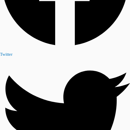
Twitter