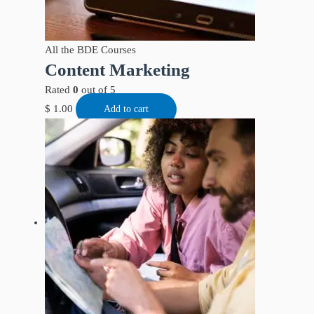
All the BDE Courses
Content Marketing
Rated
0
out of 5
$
1.00
Add to cart