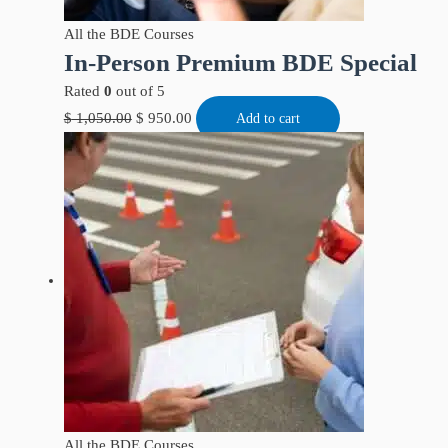
All the BDE Courses
In-Person Premium BDE Special
Rated
0
out of 5
$
1,050.00
$
950.00
Add to cart
All the BDE Courses