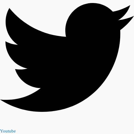
Youtube