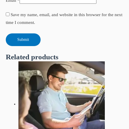
Email
*
Save my name, email, and website in this browser for the next
time I comment.
Related products