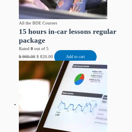
All the BDE Courses
15 hours in-car lessons regular
package
Rated
0
out of 5
$
900.00
$
820.00
Add to cart