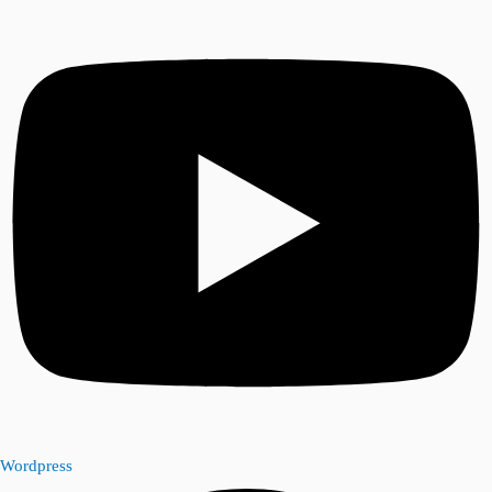
Wordpress