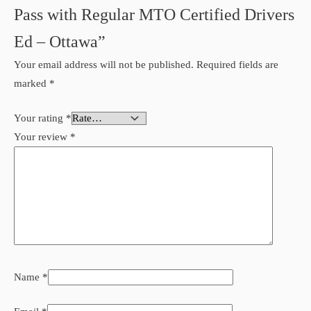
Pass with Regular MTO Certified Drivers
Ed – Ottawa”
Your email address will not be published.
Required fields are
marked
*
Your rating
*
Your review
*
Name
*