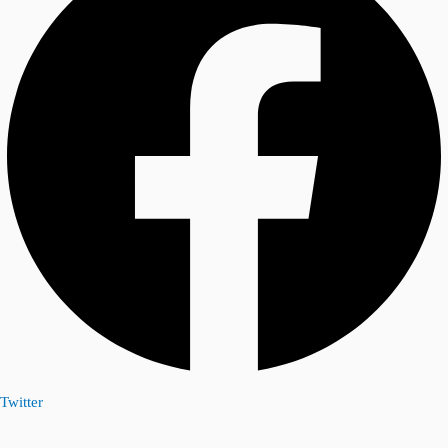
Twitter