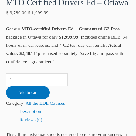
MTO Certified Drivers Ed – Ottawa
$
3,780.00
$
1,999.99
Get our
MTO-certified Drivers Ed + Guaranteed G2 Pass
package in Ottawa for only
$1,999.99
. Includes online BDE, 34
hours of in-car lessons, and 4 G2 test-day car rentals.
Actual
value: $2,485
if purchased separately. Save big and pass with
confidence—guaranteed!
Add to cart
Category:
All the BDE Courses
Description
Reviews (0)
This all-inclusive package is designed to ensure your success in