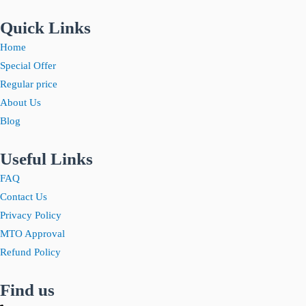
Quick Links
Home
Special Offer
Regular price
About Us
Blog
Useful Links
FAQ
Contact Us
Privacy Policy
MTO Approval
Refund Policy
Find us