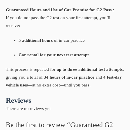
Guaranteed Hours and Use of Car Promise for G2 Pass :
If you do not pass the G2 test on your first attempt, you’ll
receive:
5 additional hours
of in-car practice
Car rental for your next test attempt
This process is repeated for
up to three additional test attempts
,
giving you a total of
34 hours of in-car practice
and
4 test-day
vehicle uses
—at no extra cost—until you pass.
Reviews
There are no reviews yet.
Be the first to review “Guaranteed G2