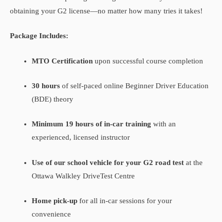
obtaining your G2 license—no matter how many tries it takes!
Package Includes:
MTO Certification
upon successful course completion
30 hours
of self-paced online Beginner Driver Education
(BDE) theory
Minimum 19 hours of in-car training
with an
experienced, licensed instructor
Use of our school vehicle for your G2 road test
at the
Ottawa Walkley DriveTest Centre
Home pick-up
for all in-car sessions for your
convenience