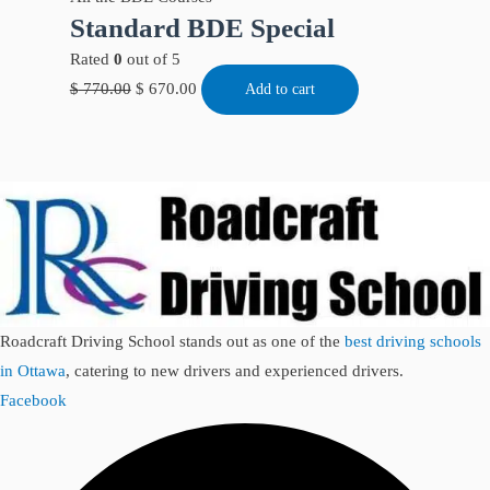
Standard BDE Special
Rated
0
out of 5
$
770.00
$
670.00
Add to cart
Roadcraft Driving School stands out as one of the
best driving schools
in Ottawa
, catering to new drivers and experienced drivers.
Facebook