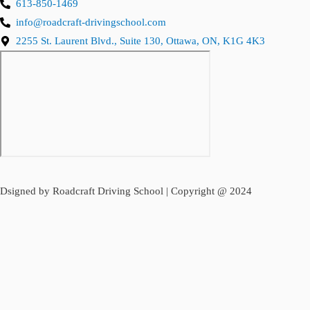
613-850-1469
info@roadcraft-drivingschool.com
2255 St. Laurent Blvd., Suite 130, Ottawa, ON, K1G 4K3
Dsigned by Roadcraft Driving School | Copyright @ 2024