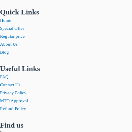
Quick Links
Home
Special Offer
Regular price
About Us
Blog
Useful Links
FAQ
Contact Us
Privacy Policy
MTO Approval
Refund Policy
Find us