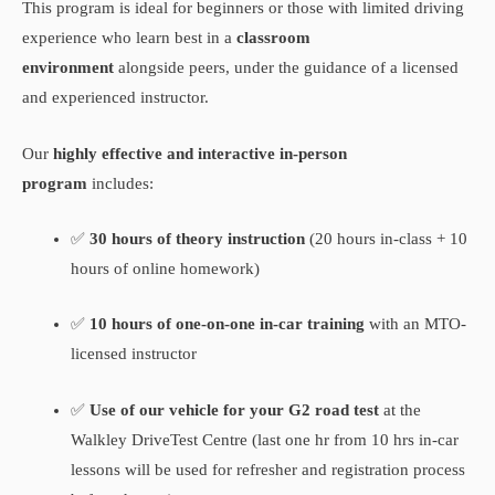
This program is ideal for beginners or those with limited driving
experience who learn best in a
classroom
environment
alongside peers, under the guidance of a licensed
and experienced instructor.
Our
highly effective and interactive in-person
program
includes:
✅
30 hours of theory instruction
(20 hours in-class + 10
hours of online homework)
✅
10 hours of one-on-one in-car training
with an MTO-
licensed instructor
✅
Use of our vehicle for your G2 road test
at the
Walkley DriveTest Centre (last one hr from 10 hrs in-car
lessons will be used for refresher and registration process