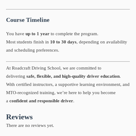
Course Timeline
You have
up to 1 year
to complete the program.
Most students finish in
10 to 30 days
, depending on availability
and scheduling preferences.
At Roadcraft Driving School, we are committed to
delivering
safe, flexible, and high-quality driver education
.
With certified instructors, a supportive learning environment, and
MTO-recognized training, we’re here to help you become
a
confident and responsible driver
.
Reviews
There are no reviews yet.