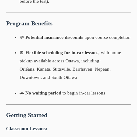
before the test).
Program Benefits
💸
Potential insurance discounts
upon course completion
📆
Flexible scheduling for in-car lessons
, with home
pickup available across Ottawa, including:
Orléans, Kanata, Stittsville, Barrhaven, Nepean,
Downtown, and South Ottawa
🚗
No waiting period
to begin in-car lessons
Getting Started
Classroom Lessons: