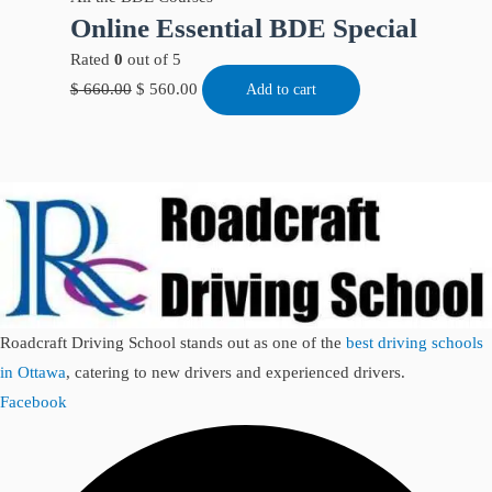
Online Essential BDE Special
Rated
0
out of 5
$
660.00
$
560.00
Add to cart
Roadcraft Driving School stands out as one of the
best driving schools
in Ottawa
, catering to new drivers and experienced drivers.
Facebook