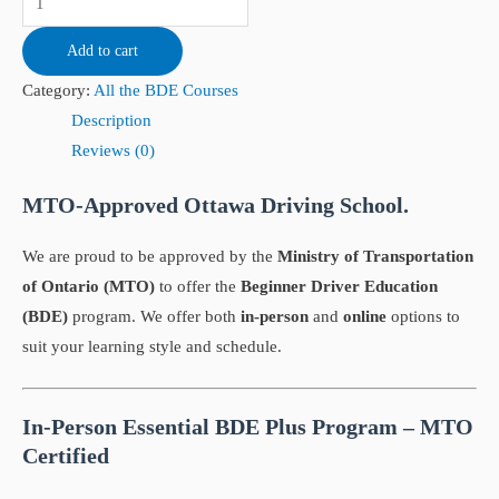
Add to cart
Category:
All the BDE Courses
Description
Reviews (0)
MTO-Approved Ottawa Driving School.
We are proud to be approved by the
Ministry of Transportation
of Ontario (MTO)
to offer the
Beginner Driver Education
(BDE)
program. We offer both
in-person
and
online
options to
suit your learning style and schedule.
In-Person Essential BDE Plus Program – MTO
Certified