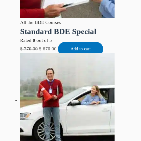
All the BDE Courses
Standard BDE Special
Rated
0
out of 5
$
770.00
$
670.00
Add to cart