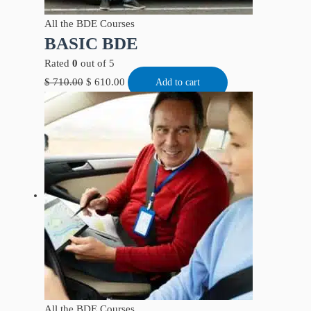
All the BDE Courses
BASIC BDE
Rated
0
out of 5
$
710.00
$
610.00
Add to cart
All the BDE Courses