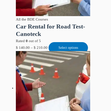
All the BDE Courses
Car Rental for Road Test-
Canoteck
Rated
0
out of 5
$
140.00
–
$
210.00
Select options