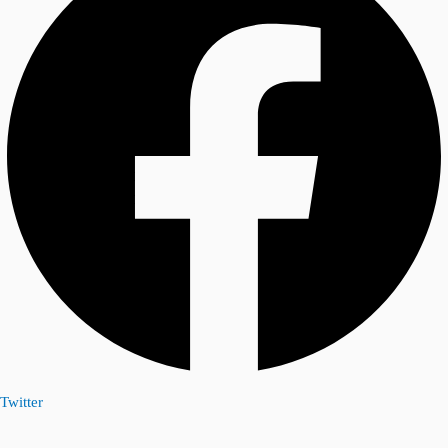
Twitter