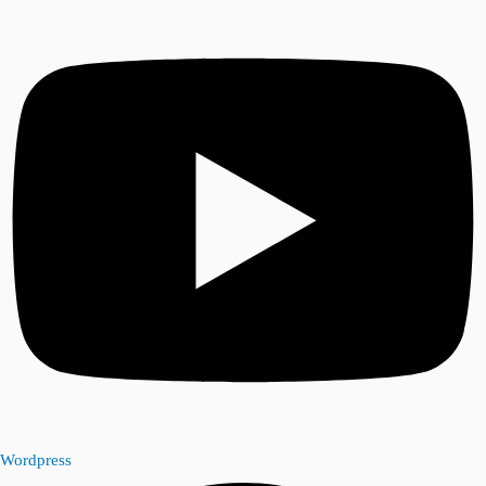
Wordpress