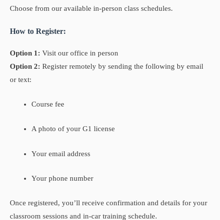
Choose from our available in-person class schedules.
How to Register:
Option 1:
Visit our office in person
Option 2:
Register remotely by sending the following by email
or text:
Course fee
A photo of your G1 license
Your email address
Your phone number
Once registered, you’ll receive confirmation and details for your
classroom sessions and in-car training schedule.