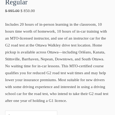
Regular
$
995.00
$
850.00
Includes 20 hours of in-person learning in the classroom, 10
hours time worth of homework, 10 hours of in-car training with
an MTO-licensed instructor, and use of an instructor car for the
G2 road test at the Ottawa Walkley drive test location. Home
pickup is available across Ottawa—including Orléans, Kanata,
Stittsville, Barrhaven, Nepean, Downtown, and South Ottawa.
No waiting time for in-car lessons. This MTO-certified course
qualifies you for reduced G2 road test wait times and may help
lower your insurance premiums. Most suitable for new drivers
with some driving experience and interested in using a driving
school car for the road test, who intend to take their G2 road test
after one year of holding a G1 licence.