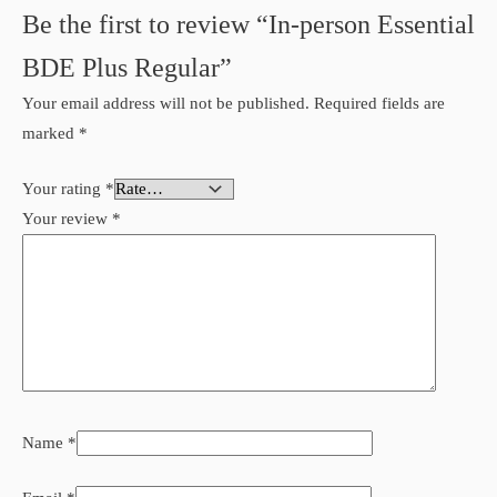
Be the first to review “In-person Essential
BDE Plus Regular”
Your email address will not be published.
Required fields are
marked
*
Your rating
*
Your review
*
Name
*