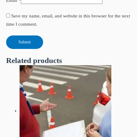
Email
*
Save my name, email, and website in this browser for the next
time I comment.
Related products