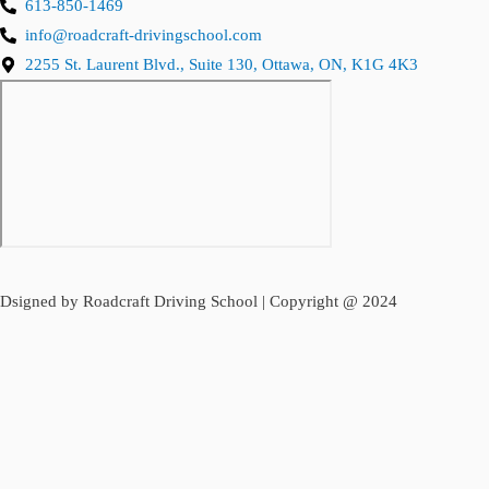
613-850-1469
info@roadcraft-drivingschool.com
2255 St. Laurent Blvd., Suite 130, Ottawa, ON, K1G 4K3
Dsigned by Roadcraft Driving School | Copyright @ 2024