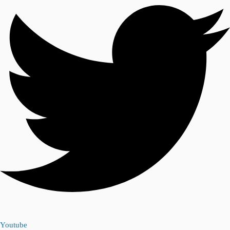
Youtube