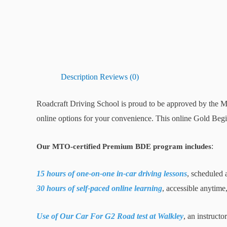
Description
Reviews (0)
Roadcraft Driving School is proud to be approved by the M
online options for your convenience. This online Gold Begi
:
Our MTO-certified Premium BDE program includes
15 hours of one-on-one in-car driving lessons
, scheduled 
30 hours of self-paced online learning
, accessible anytime
Use of Our Car For G2 Road test at Walkley
, an instructo