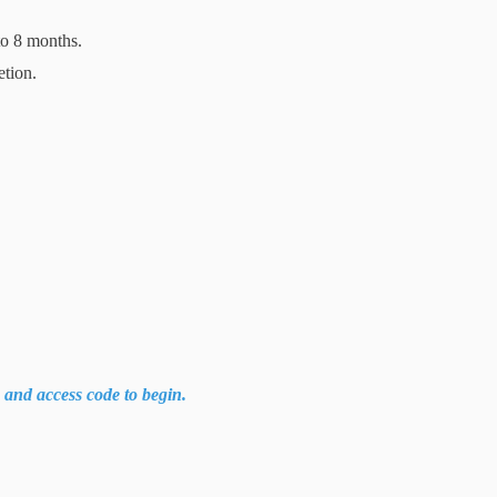
to 8 months.
etion.
k and access code to begin.