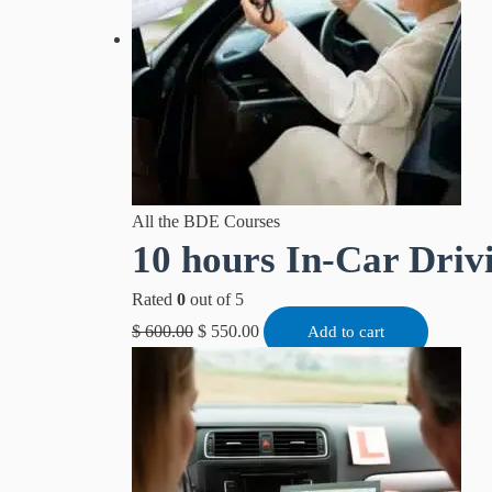
All the BDE Courses
10 hours In-Car Driv
Rated
0
out of 5
$
600.00
$
550.00
Add to cart