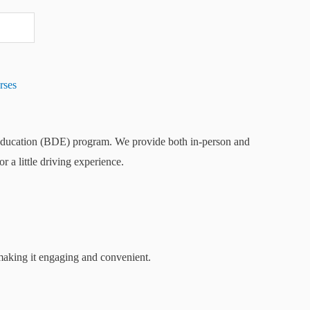
rses
 Education (BDE) program. We provide both in-person and
a little driving experience.
 making it engaging and convenient.