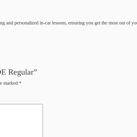
rning and personalized in-car lessons, ensuring you get the most out of 
DE Regular”
are marked
*