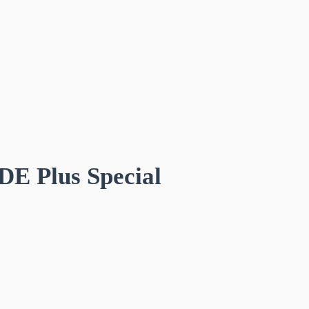
DE Plus Special