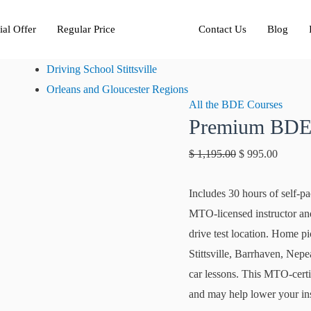
Premium
Original
Current
ial Offer
Regular Price
BDE
Contact Us
price
Blog
price
Regular
was:
is:
Driving School Stittsville
quantity
$ 1,195.00.
$ 995.0
Orleans and Gloucester Regions
All the BDE Courses
Premium BDE
$
1,195.00
$
995.00
Includes 30 hours of self-pa
MTO-licensed instructor and 
drive test location. Home 
Stittsville, Barrhaven, Ne
car lessons. This MTO-certif
and may help lower your i