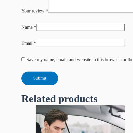
Your review
*
Name
*
Email
*
Save my name, email, and website in this browser for th
Related products