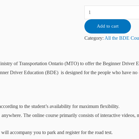
Add to cart
Category:
All the BDE Cou
inistry of Transportation Ontario (MTO) to offer the Beginner Driver
nner Driver Education (BDE) is designed for the people who have no or 
according to the student’s availability for maximum flexibility.
, anywhere. The online course primarily consists of interactive videos,
r will accompany you to park and register for the road test.