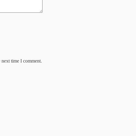
e next time I comment.