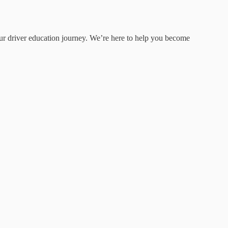
your driver education journey. We’re here to help you become