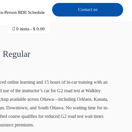
Contact us
In-Person BDE Schedule
0 items
$ 0.00
0.
 Regular
ced online learning and 15 hours of in-car training with an
use of the instructor’s car for G2 road test at Walkley
pickup available across Ottawa—including Orléans, Kanata,
pean, Downtown, and South Ottawa. No waiting time for in-
ied course qualifies for reduced G2 road test wait times
nsurance premiums.