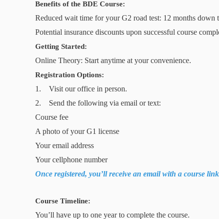
Benefits of the BDE Course:
Reduced wait time for your G2 road test: 12 months down 
Potential insurance discounts upon successful course compl
Getting Started:
Online Theory: Start anytime at your convenience.
Registration Options:
1. Visit our office in person.
2. Send the following via email or text:
Course fee
A photo of your G1 license
Your email address
Your cellphone number
Once registered, you’ll receive an email with a course lin
Course Timeline:
You’ll have up to one year to complete the course.