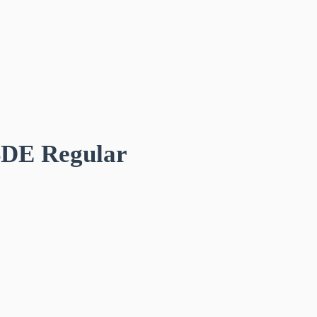
BDE Regular