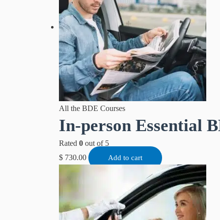
All the BDE Courses
In-person Essential B
Rated
0
out of 5
$
730.00
Add to cart