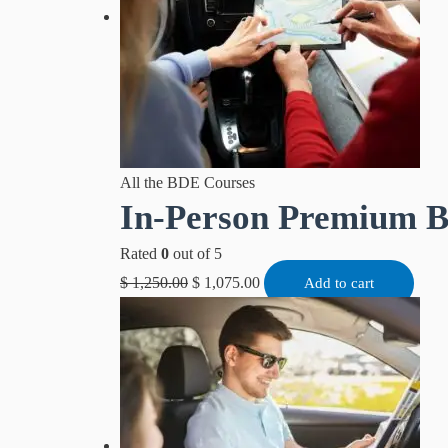
All the BDE Courses
In-Person Premium 
Rated
0
out of 5
$
1,250.00
$
1,075.00
Add to cart