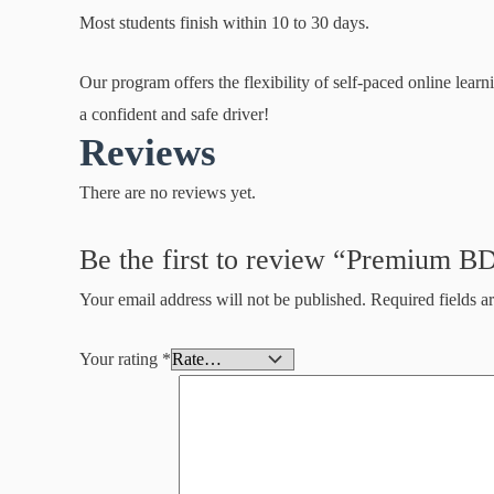
Most students finish within 10 to 30 days.
Our program offers the flexibility of self-paced online lea
a confident and safe driver!
Reviews
There are no reviews yet.
Be the first to review “Premium B
Your email address will not be published.
Required fields 
Your rating
*