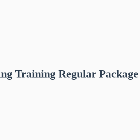
ing Training Regular Package